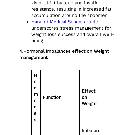
visceral fat buildup and insulin
resistance, resulting in increased fat
accumulation around the abdomen.
Harvard Medical School article
underscores stress management for
weight loss success and overall well-
being.
4.Hormonal Imbalances effect on Weight
management
H
o
r
Effect
m
Function
on
o
Weight
n
e
s
Imbalan