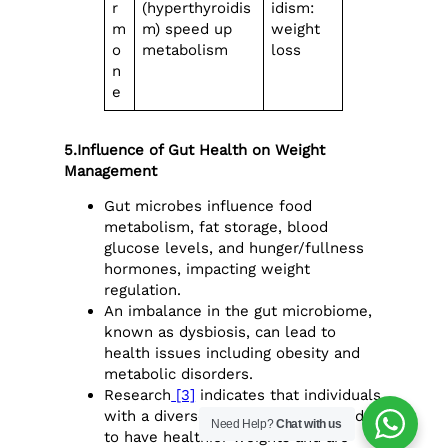
r
(hyperthyroidis
idism:
m
m) speed up
weight
o
metabolism
loss
n
e
5.Influence of Gut Health on Weight
Management
Gut microbes influence food
metabolism, fat storage, blood
glucose levels, and hunger/fullness
hormones, impacting weight
regulation.
An imbalance in the gut microbiome,
known as dysbiosis, can lead to
health issues including obesity and
metabolic disorders.
Research
[3]
indicates that individuals
with a diverse gut microbiome tend
Need Help?
Chat with us
to have healthier weights and are