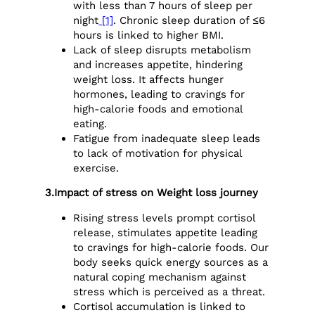
with less than 7 hours of sleep per
night
[1]
. Chronic sleep duration of ≤6
hours is linked to higher BMI.
Lack of sleep disrupts metabolism
and increases appetite, hindering
weight loss. It affects hunger
hormones, leading to cravings for
high-calorie foods and emotional
eating.
Fatigue from inadequate sleep leads
to lack of motivation for physical
exercise.
3.Impact of stress on Weight loss journey
Rising stress levels prompt
cortisol
release, stimulates appetite leading
to cravings for high-calorie foods. Our
body seeks quick energy sources as a
natural coping mechanism against
stress which is perceived as a threat.
Cortisol accumulation is linked to