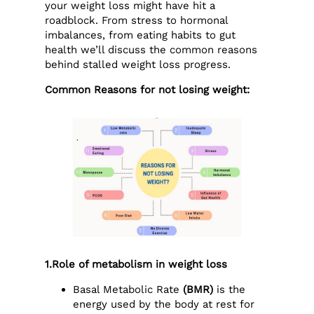
your weight loss might have hit a
roadblock. From stress to hormonal
imbalances, from eating habits to gut
health we’ll discuss the common reasons
behind stalled weight loss progress.
Common Reasons for not losing weight:
1.Role of metabolism in weight loss
Basal Metabolic Rate
(BMR)
is the
energy used by the body at rest for