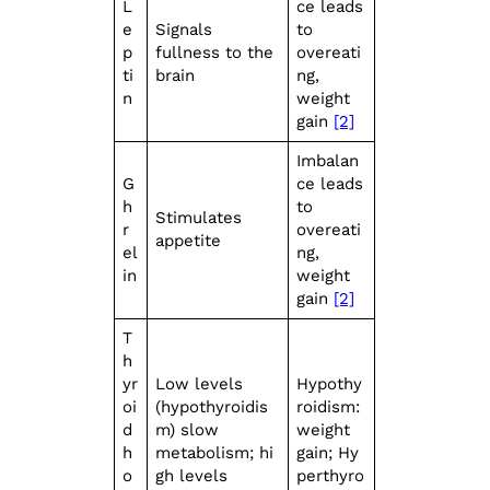
L
ce leads
e
Signals
to
p
fullness to the
overeati
ti
brain
ng,
n
weight
gain
[2]
Imbalan
G
ce leads
h
to
Stimulates
r
overeati
appetite
el
ng,
in
weight
gain
[2]
T
h
yr
Low levels
Hypothy
oi
(hypothyroidis
roidism:
d
m) slow
weight
h
metabolism; hi
gain; Hy
o
gh levels
perthyro