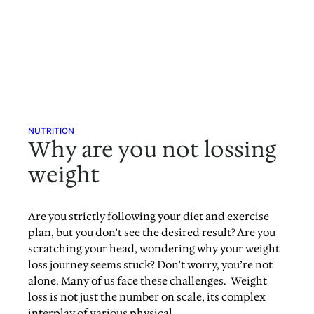
NUTRITION
Why are you not lossing
weight
Are you strictly following your diet and exercise
plan, but you don’t see the desired result? Are you
scratching your head, wondering why your weight
loss journey seems stuck? Don’t worry, you’re not
alone. Many of us face these challenges. Weight
loss is not just the number on scale, its complex
interplay of various physical,…