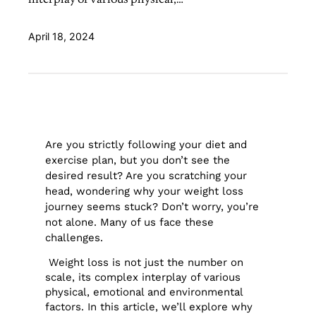
April 18, 2024
Are you strictly following your diet and
exercise plan, but you don’t see the
desired result? Are you scratching your
head, wondering why your weight loss
journey seems stuck? Don’t worry, you’re
not alone. Many of us face these
challenges.
Weight loss is not just the number on
scale, its complex interplay of various
physical, emotional and environmental
factors. In this article, we’ll explore why