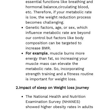
essential functions like breathing and
hormonal balance,circulating blood,
etc. Therefore, if your metabolic rate
is low, the weight reduction process
becomes challenging.
Genetic factors, age, or sex, which
influence metabolic rate are beyond
our control but factors like body
composition can be targeted to
increase BMR.
For example
, muscle burns more
energy than fat, so increasing your
muscle mass can elevate the
metabolic rate. So, incorporating
strength training and a fitness routine
is important for weight loss.
2.Impact of sleep on Weight loss journey
The National Health and Nutrition
Examination Survey (NHANES)
showed higher obesity rates in adults